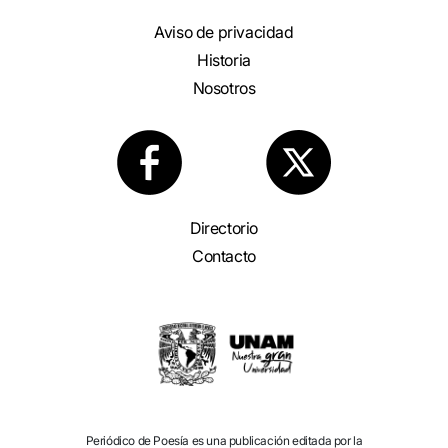
Aviso de privacidad
Historia
Nosotros
Directorio
Contacto
Periódico de Poesía es una publicación editada por la