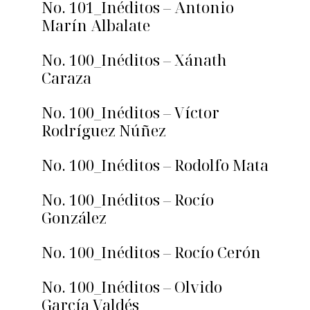
No. 101_Inéditos – Antonio
Marín Albalate
No. 100_Inéditos – Xánath
Caraza
No. 100_Inéditos – Víctor
Rodríguez Núñez
No. 100_Inéditos – Rodolfo Mata
No. 100_Inéditos – Rocío
González
No. 100_Inéditos – Rocío Cerón
No. 100_Inéditos – Olvido
García Valdés