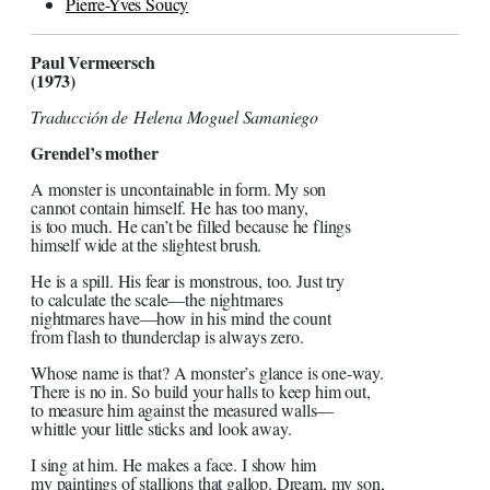
Pierre-Yves Soucy
Paul Vermeersch
(1973)
Traducción de Helena Moguel Samaniego
Grendel’s mother
A monster is uncontainable in form. My son
cannot contain himself. He has too many,
is too much. He can’t be filled because he flings
himself wide at the slightest brush.
He is a spill. His fear is monstrous, too. Just try
to calculate the scale—the nightmares
nightmares have—how in his mind the count
from flash to thunderclap is always zero.
Whose name is that? A monster’s glance is one-way.
There is no in. So build your halls to keep him out,
to measure him against the measured walls—
whittle your little sticks and look away.
I sing at him. He makes a face. I show him
my paintings of stallions that gallop. Dream, my son,