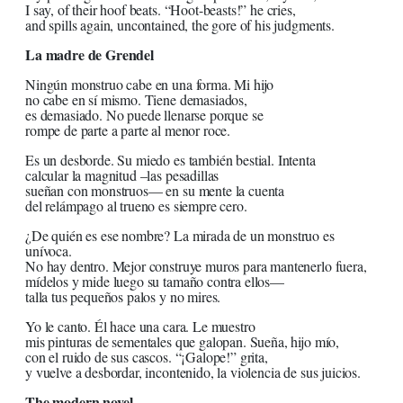
I say, of their hoof beats. “Hoot-beasts!” he cries,
and spills again, uncontained, the gore of his judgments.
La madre de Grendel
Ningún monstruo cabe en una forma. Mi hijo
no cabe en sí mismo. Tiene demasiados,
es demasiado. No puede llenarse porque se
rompe de parte a parte al menor roce.
Es un desborde. Su miedo es también bestial. Intenta
calcular la magnitud –las pesadillas
sueñan con monstruos— en su mente la cuenta
del relámpago al trueno es siempre cero.
¿De quién es ese nombre? La mirada de un monstruo es
unívoca.
No hay dentro. Mejor construye muros para mantenerlo fuera,
mídelos y mide luego su tamaño contra ellos—
talla tus pequeños palos y no mires.
Yo le canto. Él hace una cara. Le muestro
mis pinturas de sementales que galopan. Sueña, hijo mío,
con el ruido de sus cascos. “¡Galope!” grita,
y vuelve a desbordar, incontenido, la violencia de sus juicios.
The modern novel