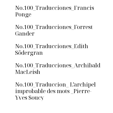
No.100_Traducciones_Francis
Ponge
No.100_Traducciones_Forrest
Gander
No.100_Traducciones_Edith
Södergran
No.100_Traducciones_Archibald
MacLeish
No.100_Traduccion_ L’archipel
improbable des mots _Pierre-
Yves Soucy