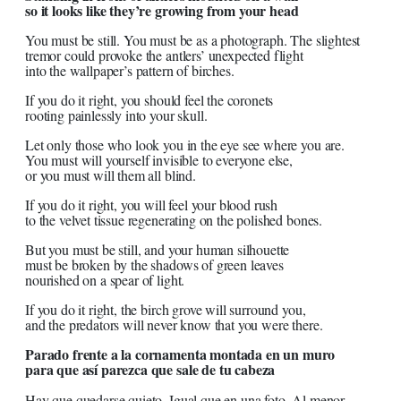
so it looks like they’re growing from your head
You must be still. You must be as a photograph. The slightest
tremor could provoke the antlers’ unexpected flight
into the wallpaper’s pattern of birches.
If you do it right, you should feel the coronets
rooting painlessly into your skull.
Let only those who look you in the eye see where you are.
You must will yourself invisible to everyone else,
or you must will them all blind.
If you do it right, you will feel your blood rush
to the velvet tissue regenerating on the polished bones.
But you must be still, and your human silhouette
must be broken by the shadows of green leaves
nourished on a spear of light.
If you do it right, the birch grove will surround you,
and the predators will never know that you were there.
Parado frente a la cornamenta montada en un muro
para que así parezca que sale de tu cabeza
Hay que quedarse quieto. Igual que en una foto. Al menor