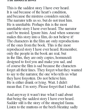
This is the saddest story I have ever heard.
It is sad because of the heart’s condition,
and because the mistress considers suicide.
The narrator tells us so, but do not trust him.
He is unreliable. Perhaps this is the most
unreliable story I have ever heard. The narrator
can’t be trusted. Ignore him. And when someone
makes this story into a film, do not believe it!
The characters in the film are only reproductions
of the ones from the book. This is the most
reproduced story I have ever heard. Remember,
only the people in the book are real, but
in the film, they are only copies, homunculi
designed to fool you and make you sad, and
of course the film is sad because the characters
forget all their lines. They forget what they wanted
to say to the narrator, the one who tells us what
they have forgotten. Do not believe him.
He is either drunk or lying. Wait. I didn’t
mean that. I’m sorry. Please forget that I said that.
And anyway it wasn’t true what I said about
that being the saddest story I have ever heard.
Sadder still is the story of the strangled fauna.
Listen to the muttons or the beefs bleating sadly