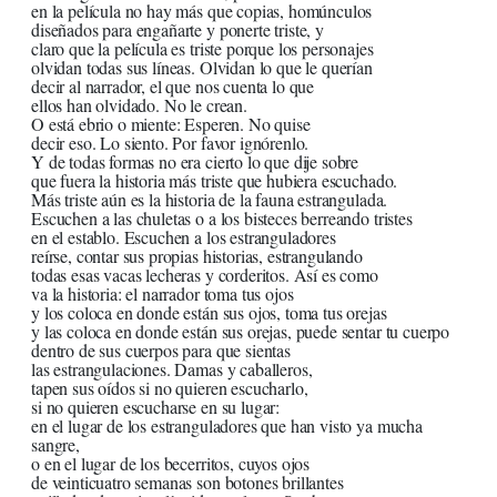
en la película no hay más que copias, homúnculos
diseñados para engañarte y ponerte triste, y
claro que la película es triste porque los personajes
olvidan todas sus líneas. Olvidan lo que le querían
decir al narrador, el que nos cuenta lo que
ellos han olvidado. No le crean.
O está ebrio o miente: Esperen. No quise
decir eso. Lo siento. Por favor ignórenlo.
Y de todas formas no era cierto lo que dije sobre
que fuera la historia más triste que hubiera escuchado.
Más triste aún es la historia de la fauna estrangulada.
Escuchen a las chuletas o a los bisteces berreando tristes
en el establo. Escuchen a los estranguladores
reírse, contar sus propias historias, estrangulando
todas esas vacas lecheras y corderitos. Así es como
va la historia: el narrador toma tus ojos
y los coloca en donde están sus ojos, toma tus orejas
y las coloca en donde están sus orejas, puede sentar tu cuerpo
dentro de sus cuerpos para que sientas
las estrangulaciones. Damas y caballeros,
tapen sus oídos si no quieren escucharlo,
si no quieren escucharse en su lugar:
en el lugar de los estranguladores que han visto ya mucha
sangre,
o en el lugar de los becerritos, cuyos ojos
de veinticuatro semanas son botones brillantes