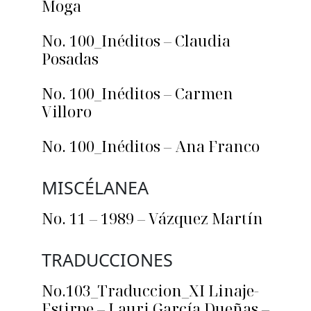
Moga
No. 100_Inéditos – Claudia
Posadas
No. 100_Inéditos – Carmen
Villoro
No. 100_Inéditos – Ana Franco
MISCÉLANEA
No. 11 – 1989 – Vázquez Martín
TRADUCCIONES
No.103_Traduccion_XI Linaje-
Estirpe – Lauri García Dueñas –