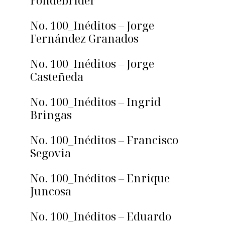
Fondebrider
No. 100_Inéditos – Jorge
Fernández Granados
No. 100_Inéditos – Jorge
Casteñeda
No. 100_Inéditos – Ingrid
Bringas
No. 100_Inéditos – Francisco
Segovia
No. 100_Inéditos – Enrique
Juncosa
No. 100_Inéditos – Eduardo