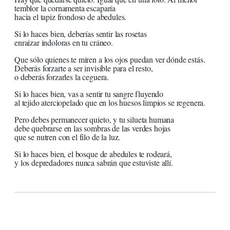
temblor la cornamenta escaparía
hacia el tapiz frondoso de abedules.
Si lo haces bien, deberías sentir las rosetas
enraizar indoloras en tu cráneo.
Que sólo quienes te miren a los ojos puedan ver dónde estás.
Deberás forzarte a ser invisible para el resto,
o deberás forzarles la ceguera.
Si lo haces bien, vas a sentir tu sangre fluyendo
al tejido aterciopelado que en los huesos limpios se regenera.
Pero debes permanecer quieto, y tu silueta humana
debe quebrarse en las sombras de las verdes hojas
que se nutren con el filo de la luz.
Si lo haces bien, el bosque de abedules te rodeará,
y los depredadores nunca sabrán que estuviste allí.