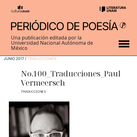
Una publicación editada por la
Universidad Nacional Autónoma de
México
JUNIO 2017 /
TRADUCCIONES
No.100_Traducciones_Paul
Vermeersch
TRADUCCIONES