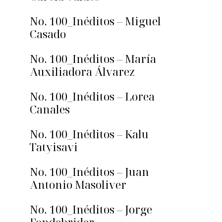
No. 100_Inéditos – Miguel
Casado
No. 100_Inéditos – María
Auxiliadora Álvarez
No. 100_Inéditos – Lorea
Canales
No. 100_Inéditos – Kalu
Tatyisavi
No. 100_Inéditos – Juan
Antonio Masoliver
No. 100_Inéditos – Jorge