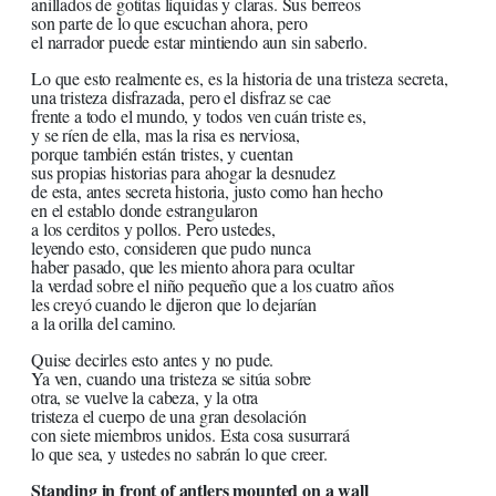
anillados de gotitas líquidas y claras. Sus berreos
son parte de lo que escuchan ahora, pero
el narrador puede estar mintiendo aun sin saberlo.
Lo que esto realmente es, es la historia de una tristeza secreta,
una tristeza disfrazada, pero el disfraz se cae
frente a todo el mundo, y todos ven cuán triste es,
y se ríen de ella, mas la risa es nerviosa,
porque también están tristes, y cuentan
sus propias historias para ahogar la desnudez
de esta, antes secreta historia, justo como han hecho
en el establo donde estrangularon
a los cerditos y pollos. Pero ustedes,
leyendo esto, consideren que pudo nunca
haber pasado, que les miento ahora para ocultar
la verdad sobre el niño pequeño que a los cuatro años
les creyó cuando le dijeron que lo dejarían
a la orilla del camino.
Quise decirles esto antes y no pude.
Ya ven, cuando una tristeza se sitúa sobre
otra, se vuelve la cabeza, y la otra
tristeza el cuerpo de una gran desolación
con siete miembros unidos. Esta cosa susurrará
lo que sea, y ustedes no sabrán lo que creer.
Standing in front of antlers mounted on a wall