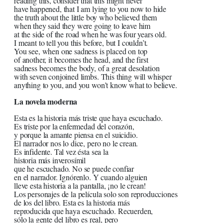
reading this, consider that this might never
have happened, that I am lying to you now to hide
the truth about the little boy who believed them
when they said they were going to leave him
at the side of the road when he was four years old.
I meant to tell you this before, but I couldn’t.
You see, when one sadness is placed on top
of another, it becomes the head, and the first
sadness becomes the body, of a great desolation
with seven conjoined limbs. This thing will whisper
anything to you, and you won’t know what to believe.
La novela moderna
Esta es la historia más triste que haya escuchado.
Es triste por la enfermedad del corazón,
y porque la amante piensa en el suicidio.
El narrador nos lo dice, pero no le crean.
Es infidente. Tal vez ésta sea la
historia más inverosímil
que he escuchado. No se puede confiar
en el narrador. Ignórenlo. Y cuando alguien
lleve esta historia a la pantalla, ¡no le crean!
Los personajes de la película solo son reproducciones
de los del libro. Esta es la historia más
reproducida que haya escuchado. Recuerden,
sólo la gente del libro es real, pero