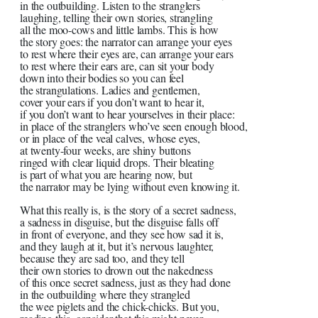
in the outbuilding. Listen to the stranglers
laughing, telling their own stories, strangling
all the moo-cows and little lambs. This is how
the story goes: the narrator can arrange your eyes
to rest where their eyes are, can arrange your ears
to rest where their ears are, can sit your body
down into their bodies so you can feel
the strangulations. Ladies and gentlemen,
cover your ears if you don’t want to hear it,
if you don’t want to hear yourselves in their place:
in place of the stranglers who’ve seen enough blood,
or in place of the veal calves, whose eyes,
at twenty-four weeks, are shiny buttons
ringed with clear liquid drops. Their bleating
is part of what you are hearing now, but
the narrator may be lying without even knowing it.
What this really is, is the story of a secret sadness,
a sadness in disguise, but the disguise falls off
in front of everyone, and they see how sad it is,
and they laugh at it, but it’s nervous laughter,
because they are sad too, and they tell
their own stories to drown out the nakedness
of this once secret sadness, just as they had done
in the outbuilding where they strangled
the wee piglets and the chick-chicks. But you,