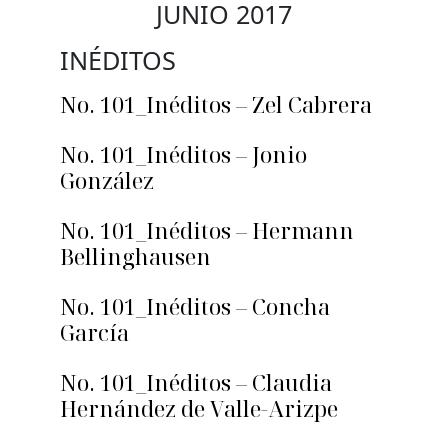
JUNIO 2017
INÉDITOS
No. 101_Inéditos – Zel Cabrera
No. 101_Inéditos – Jonio
González
No. 101_Inéditos – Hermann
Bellinghausen
No. 101_Inéditos – Concha
García
No. 101_Inéditos – Claudia
Hernández de Valle-Arizpe