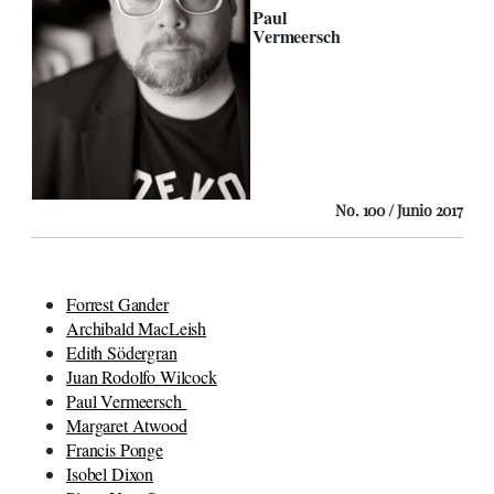
Paul
Vermeersch
No. 100 / Junio 2017
Forrest Gander
Archibald MacLeish
Edith Södergran
Juan Rodolfo Wilcock
Paul Vermeersch
Margaret Atwood
Francis Ponge
Isobel Dixon