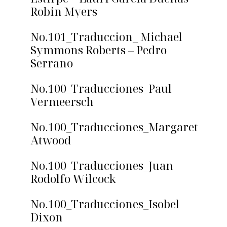
Robin Myers
No.101_Traduccion_ Michael
Symmons Roberts – Pedro
Serrano
No.100_Traducciones_Paul
Vermeersch
No.100_Traducciones_Margaret
Atwood
No.100_Traducciones_Juan
Rodolfo Wilcock
No.100_Traducciones_Isobel
Dixon